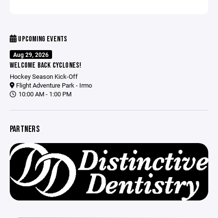
UPCOMING EVENTS
Aug 29, 2026
WELCOME BACK CYCLONES!
Hockey Season Kick-Off
Flight Adventure Park - Irmo
10:00 AM - 1:00 PM
PARTNERS