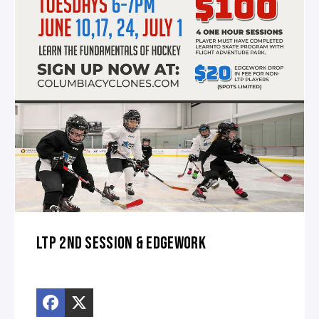
LTP 2ND SESSION & EDGEWORK