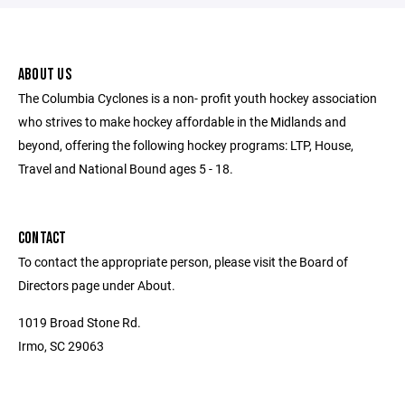
ABOUT US
The Columbia Cyclones is a non- profit youth hockey association
who strives to make hockey affordable in the Midlands and
beyond, offering the following hockey programs: LTP, House,
Travel and National Bound ages 5 - 18.
CONTACT
To contact the appropriate person, please visit the Board of
Directors page under About.
1019 Broad Stone Rd.
Irmo, SC 29063