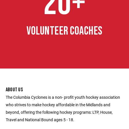
20+
VOLUNTEER COACHES
ABOUT US
The Columbia Cyclones is a non- profit youth hockey association
who strives to make hockey affordable in the Midlands and
beyond, offering the following hockey programs: LTP, House,
Travel and National Bound ages 5 - 18.