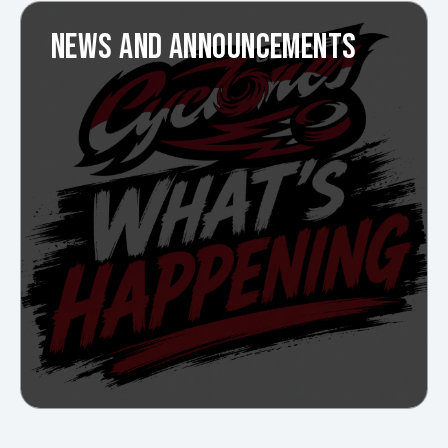
NEWS AND ANNOUNCEMENTS