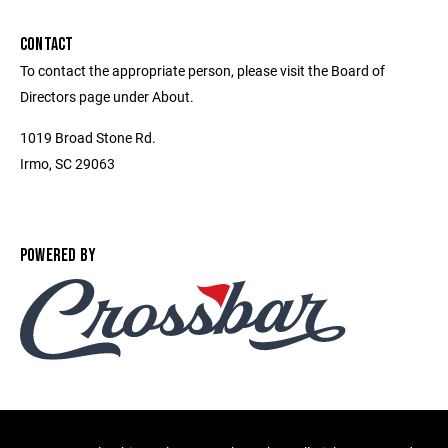
CONTACT
To contact the appropriate person, please visit the Board of
Directors page under About.
1019 Broad Stone Rd.
Irmo, SC 29063
POWERED BY