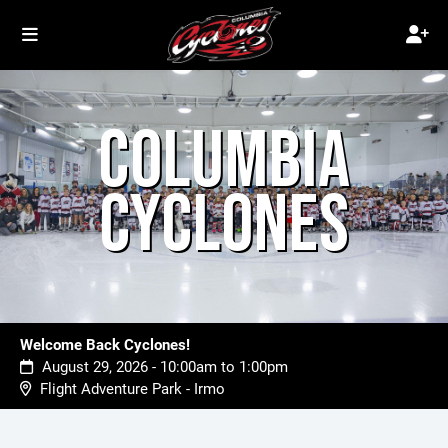
COLUMBIA
CYCLONES
Welcome Back Cyclones!
August 29, 2026 - 10:00am to 1:00pm
Flight Adventure Park - Irmo