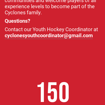
communities and welcome players of all
experience levels to become part of the
Cyclones family.
Questions?
Contact our Youth Hockey Coordinator at
cyclonesyouthcoordinator@gmail.com
150