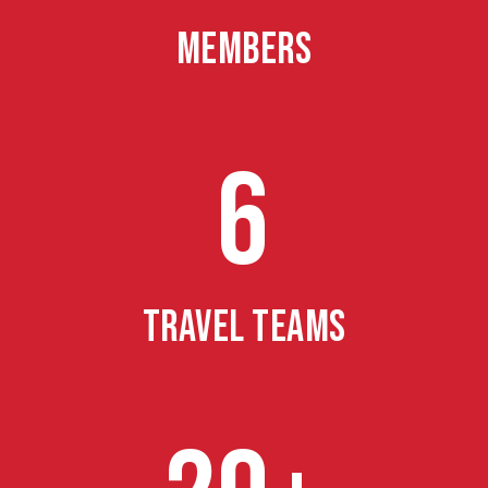
MEMBERS
6
TRAVEL TEAMS