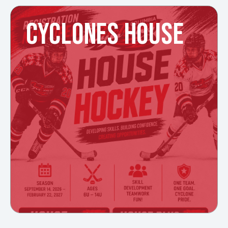
CYCLONES HOUSE