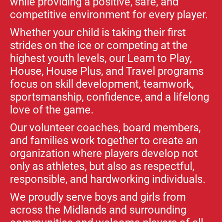
while providing a positive, safe, and
competitive environment for every player.
Whether your child is taking their first
strides on the ice or competing at the
highest youth levels, our Learn to Play,
House, House Plus, and Travel programs
focus on skill development, teamwork,
sportsmanship, confidence, and a lifelong
love of the game.
Our volunteer coaches, board members,
and families work together to create an
organization where players develop not
only as athletes, but also as respectful,
responsible, and hardworking individuals.
We proudly serve boys and girls from
across the Midlands and surrounding