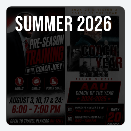
SUMMER 2026