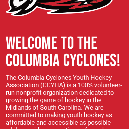
WELCOME TO THE
COLUMBIA CYCLONES!
The Columbia Cyclones Youth Hockey
Association (CCYHA) is a 100% volunteer-
run nonprofit organization dedicated to
growing the game of hockey in the
Midlands of South Carolina. We are
committed to making youth hockey as
affordable and accessible as possible